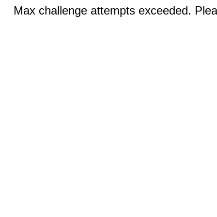
Max challenge attempts exceeded. Pleas