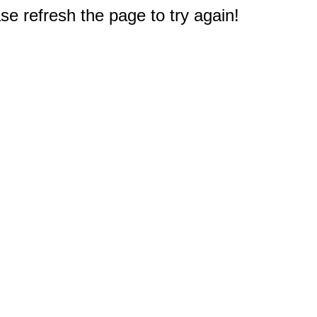
e refresh the page to try again!