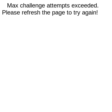
Max challenge attempts exceeded.
Please refresh the page to try again!